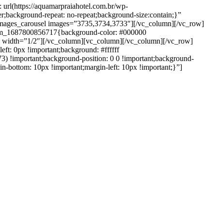
rl(https://aquamarpraiahotel.com.br/wp-
r;background-repeat: no-repeat;background-size:contain;}”
images_carousel images=”3735,3734,3733″][/vc_column][/vc_row]
stom_1687800856717{background-color: #000000
umn width=”1/2″][/vc_column][vc_column][/vc_column][/vc_row]
ft: 0px !important;background: #ffffff
3) !important;background-position: 0 0 !important;background-
-bottom: 10px !important;margin-left: 10px !important;}”]