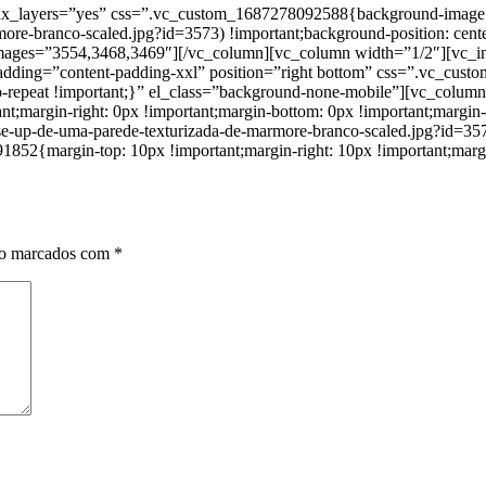
lax_layers=”yes” css=”.vc_custom_1687278092588{background-image: u
ore-branco-scaled.jpg?id=3573) !important;background-position: cente
 images=”3554,3468,3469″][/vc_column][vc_column width=”1/2″][vc_
_padding=”content-padding-xxl” position=”right bottom” css=”.vc_cu
 no-repeat !important;}” el_class=”background-none-mobile”][vc_col
argin-right: 0px !important;margin-bottom: 0px !important;margin-le
ose-up-de-uma-parede-texturizada-de-marmore-branco-scaled.jpg?id=357
852{margin-top: 10px !important;margin-right: 10px !important;margin
ão marcados com
*