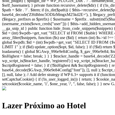
Lazer Próximo ao Hotel