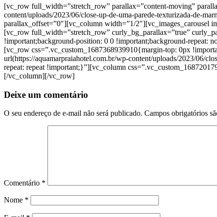
[vc_row full_width=”stretch_row” parallax=”content-moving” paral
content/uploads/2023/06/close-up-de-uma-parede-texturizada-de-marm
parallax_offset=”0″][vc_column width=”1/2″][vc_images_carousel
[vc_row full_width=”stretch_row” curly_bg_parallax=”true” curly
!important;background-position: 0 0 !important;background-repeat:
[vc_row css=”.vc_custom_1687368939910{margin-top: 0px !important;m
url(https://aquamarpraiahotel.com.br/wp-content/uploads/2023/06/cl
repeat: repeat !important;}”][vc_column css=”.vc_custom_1687201791
[/vc_column][/vc_row]
Deixe um comentário
O seu endereço de e-mail não será publicado.
Campos obrigatórios s
Comentário
*
Nome
*