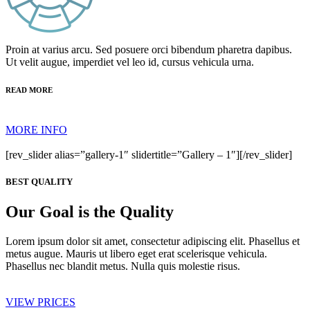
Proin at varius arcu. Sed posuere orci bibendum pharetra dapibus.
Ut velit augue, imperdiet vel leo id, cursus vehicula urna.
READ MORE
MORE INFO
[rev_slider alias=”gallery-1″ slidertitle=”Gallery – 1″][/rev_slider]
BEST QUALITY
Our Goal is the Quality
Lorem ipsum dolor sit amet, consectetur adipiscing elit. Phasellus et
metus augue. Mauris ut libero eget erat scelerisque vehicula.
Phasellus nec blandit metus. Nulla quis molestie risus.
VIEW PRICES