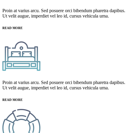
Proin at varius arcu. Sed posuere orci bibendum pharetra dapibus.
Ut velit augue, imperdiet vel leo id, cursus vehicula urna.
READ MORE
Proin at varius arcu. Sed posuere orci bibendum pharetra dapibus.
Ut velit augue, imperdiet vel leo id, cursus vehicula urna.
READ MORE