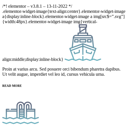
/*! elementor – v3.8.1 – 13-11-2022 */
.elementor-widget-image{text-align:center}.elementor-widget-image
a{display:inline-block}.elementor-widget-image a img[src$=”.svg”]
{width:48px}.elementor-widget-image img{vertical-
align:middle;display:inline-block}
Proin at varius arcu. Sed posuere orci bibendum pharetra dapibus.
Ut velit augue, imperdiet vel leo id, cursus vehicula urna.
READ MORE