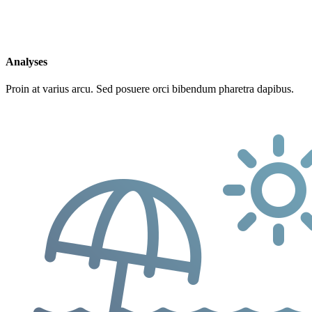
Analyses
Proin at varius arcu. Sed posuere orci bibendum pharetra dapibus.