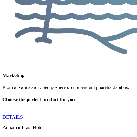
Marketing
Proin at varius arcu. Sed posuere orci bibendum pharetra dapibus.
Choose the perfect product for you
DETAILS
Aquamar Praia Hotel