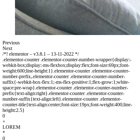
Previous
Next
/*! elementor – v3.8.1 – 13-11-2022 */
.elementor-counter .elementor-counter-number-wrapper{display:-
webkit-box;display:-ms-flexbox;display:flex;font-size:69px;font-
weight:600;line-height:1}.elementor-counter .elementor-counter-
number-prefix,.elementor-counter .elementor-counter-number-
suffix{-webkit-box-flex:1;-ms-flex-positive:1;flex-grow:1;white-
space:pre-wrap}.elementor-counter .elementor-counter-number-
prefix{text-align:right}.elementor-counter .elementor-counter-
number-suffix{text-align:left}.elementor-counter .elementor-
counter-title{text-align:center;font-size:19px;font-weight:400;line-
height:2.5}
0
+
LOREM
*
0