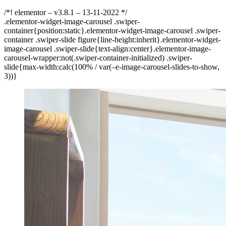
/*! elementor – v3.8.1 – 13-11-2022 */
.elementor-widget-image-carousel .swiper-
container{position:static}.elementor-widget-image-carousel .swiper-
container .swiper-slide figure{line-height:inherit}.elementor-widget-
image-carousel .swiper-slide{text-align:center}.elementor-image-
carousel-wrapper:not(.swiper-container-initialized) .swiper-
slide{max-width:calc(100% / var(–e-image-carousel-slides-to-show,
3))}