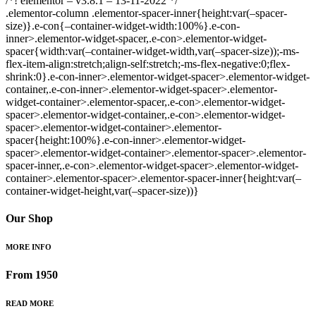
/*! elementor – v3.8.1 – 13-11-2022 */
.elementor-column .elementor-spacer-inner{height:var(–spacer-
size)}.e-con{–container-widget-width:100%}.e-con-
inner>.elementor-widget-spacer,.e-con>.elementor-widget-
spacer{width:var(–container-widget-width,var(–spacer-size));-ms-
flex-item-align:stretch;align-self:stretch;-ms-flex-negative:0;flex-
shrink:0}.e-con-inner>.elementor-widget-spacer>.elementor-widget-
container,.e-con-inner>.elementor-widget-spacer>.elementor-
widget-container>.elementor-spacer,.e-con>.elementor-widget-
spacer>.elementor-widget-container,.e-con>.elementor-widget-
spacer>.elementor-widget-container>.elementor-
spacer{height:100%}.e-con-inner>.elementor-widget-
spacer>.elementor-widget-container>.elementor-spacer>.elementor-
spacer-inner,.e-con>.elementor-widget-spacer>.elementor-widget-
container>.elementor-spacer>.elementor-spacer-inner{height:var(–
container-widget-height,var(–spacer-size))}
Our Shop
MORE INFO
From 1950
READ MORE