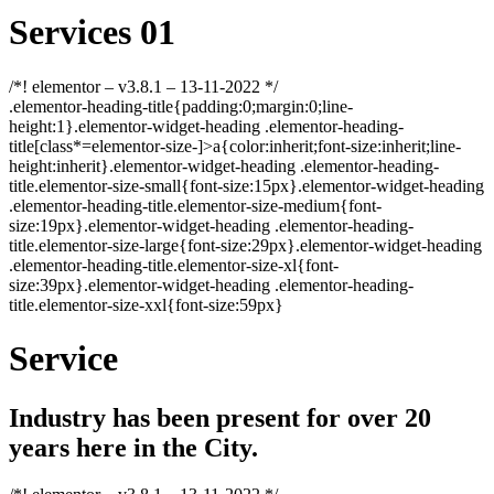
Services 01
/*! elementor – v3.8.1 – 13-11-2022 */
.elementor-heading-title{padding:0;margin:0;line-
height:1}.elementor-widget-heading .elementor-heading-
title[class*=elementor-size-]>a{color:inherit;font-size:inherit;line-
height:inherit}.elementor-widget-heading .elementor-heading-
title.elementor-size-small{font-size:15px}.elementor-widget-heading
.elementor-heading-title.elementor-size-medium{font-
size:19px}.elementor-widget-heading .elementor-heading-
title.elementor-size-large{font-size:29px}.elementor-widget-heading
.elementor-heading-title.elementor-size-xl{font-
size:39px}.elementor-widget-heading .elementor-heading-
title.elementor-size-xxl{font-size:59px}
Service
Industry has been present for over 20
years here in the City.