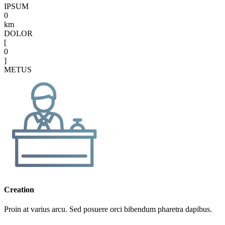
IPSUM
0
km
DOLOR
[
0
]
METUS
Creation
Proin at varius arcu. Sed posuere orci bibendum pharetra dapibus.