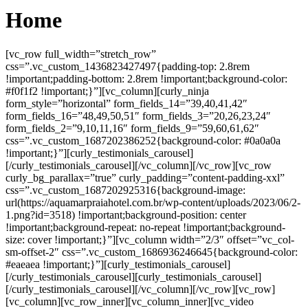
Home
[vc_row full_width=”stretch_row”
css=”.vc_custom_1436823427497{padding-top: 2.8rem
!important;padding-bottom: 2.8rem !important;background-color:
#f0f1f2 !important;}”][vc_column][curly_ninja
form_style=”horizontal” form_fields_14=”39,40,41,42″
form_fields_16=”48,49,50,51″ form_fields_3=”20,26,23,24″
form_fields_2=”9,10,11,16″ form_fields_9=”59,60,61,62″
css=”.vc_custom_1687202386252{background-color: #0a0a0a
!important;}”][curly_testimonials_carousel]
[/curly_testimonials_carousel][/vc_column][/vc_row][vc_row
curly_bg_parallax=”true” curly_padding=”content-padding-xxl”
css=”.vc_custom_1687202925316{background-image:
url(https://aquamarpraiahotel.com.br/wp-content/uploads/2023/06/2-
1.png?id=3518) !important;background-position: center
!important;background-repeat: no-repeat !important;background-
size: cover !important;}”][vc_column width=”2/3″ offset=”vc_col-
sm-offset-2″ css=”.vc_custom_1686936246645{background-color:
#eaeaea !important;}”][curly_testimonials_carousel]
[/curly_testimonials_carousel][curly_testimonials_carousel]
[/curly_testimonials_carousel][/vc_column][/vc_row][vc_row]
[vc_column][vc_row_inner][vc_column_inner][vc_video