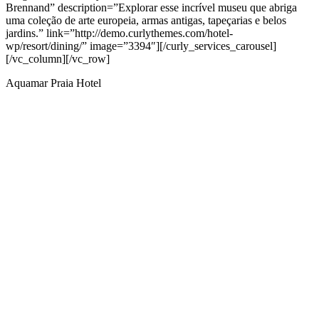
Brennand” description=”Explorar esse incrível museu que abriga
uma coleção de arte europeia, armas antigas, tapeçarias e belos
jardins.” link=”http://demo.curlythemes.com/hotel-
wp/resort/dining/” image=”3394″][/curly_services_carousel]
[/vc_column][/vc_row]
Aquamar Praia Hotel