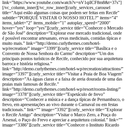
link=”https://www.youtube.com/watch?v=nV1qiICF8m8&t=37s”]
[/vc_column_inner][/vc_row_inner][curly_services_carousel
title=”Aqui estão algumas coisas que podem ser feitas em Recife”
subtitle=”PORQUÊ VISITAR O NOSSO HOTEL?” items=”4″
items_tablet=”2″ items_mobile=”1″ autoplay_speed=”2000″
hover=”yes” loop=”yes”][curly_service title=”Conhecer o Mercado
de São José” description=”Explorar esse mercado tradicional, onde
é possível encontrar artesanato, ervas medicinais, comidas típicas e
muito mais.” link=”http://demo.curlythemes.com/hotel-
wp/recreation/” image=”3399″][curly_service title=”Basílica e o
Convento de Nossa Senhora do Carmo” description=”Um dos
principais pontos turísticos de Recife, conhecido por sua arquitetura
barroca e história religiosa.”
link=”http://demo.curlythemes.com/hotel-wp/recreation/attractions/”
image=”3397″][curly_service title=”Visitar a Praia de Boa Viagem”
description=”As águas claras e a faixa de areia dourada de uma das
praias mais famosas de Recife.”
link=”http://demo.curlythemes.com/hotel-wp/resort/rooms-listing/”
image=”3378″][curly_service title=”Espetáculo de frevo”
description=”Conhecer a música e a dança típicas de Pernambuco, o
frevo, em apresentações ao vivo durante o Carnaval ou em festas
tradicionais.” link=”” image=”3392″][curly_service title=”Explorar
o Recife Antigo” description=”Visitar o Marco Zero, a Praça do
Arsenal, o Paço do Frevo e apreciar a arquitetura colonial.” link=””
image=”3386″][curly_service title=”Conhecer o Instituto Ricardo