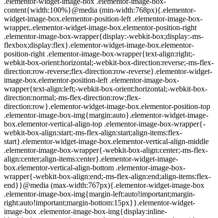
.elementor-widget-image-box .elementor-image-box-
content{width:100%}@media (min-width:768px){.elementor-
widget-image-box.elementor-position-left .elementor-image-box-
wrapper,.elementor-widget-image-box.elementor-position-right
.elementor-image-box-wrapper{display:-webkit-box;display:-ms-
flexbox;display:flex}.elementor-widget-image-box.elementor-
position-right .elementor-image-box-wrapper{text-align:right;-
webkit-box-orient:horizontal;-webkit-box-direction:reverse;-ms-flex-
direction:row-reverse;flex-direction:row-reverse}.elementor-widget-
image-box.elementor-position-left .elementor-image-box-
wrapper{text-align:left;-webkit-box-orient:horizontal;-webkit-box-
direction:normal;-ms-flex-direction:row;flex-
direction:row}.elementor-widget-image-box.elementor-position-top
.elementor-image-box-img{margin:auto}.elementor-widget-image-
box.elementor-vertical-align-top .elementor-image-box-wrapper{-
webkit-box-align:start;-ms-flex-align:start;align-items:flex-
start}.elementor-widget-image-box.elementor-vertical-align-middle
.elementor-image-box-wrapper{-webkit-box-align:center;-ms-flex-
align:center;align-items:center}.elementor-widget-image-
box.elementor-vertical-align-bottom .elementor-image-box-
wrapper{-webkit-box-align:end;-ms-flex-align:end;align-items:flex-
end}}@media (max-width:767px){.elementor-widget-image-box
.elementor-image-box-img{margin-left:auto!important;margin-
right:auto!important;margin-bottom:15px}}.elementor-widget-
image-box .elementor-image-box-img{display:inline-