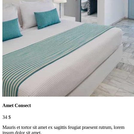
Amet Consect
34 $
Mauris et tortor sit amet ex sagittis feugiat praesent rutrum, lorem
ipsum dolor sit amet.