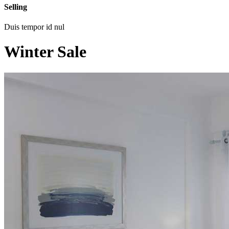
Selling
Duis tempor id nul
Winter Sale