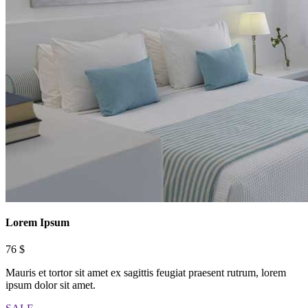
Lorem Ipsum
76 $
Mauris et tortor sit amet ex sagittis feugiat praesent rutrum, lorem
ipsum dolor sit amet.