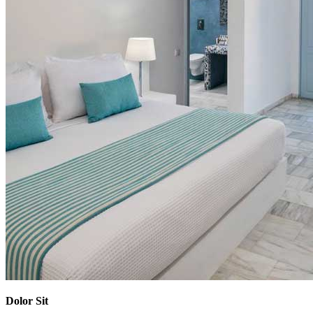
Dolor Sit