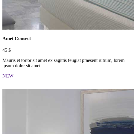
Amet Consect
45 $
Mauris et tortor sit amet ex sagittis feugiat praesent rutrum, lorem
ipsum dolor sit amet.
NEW