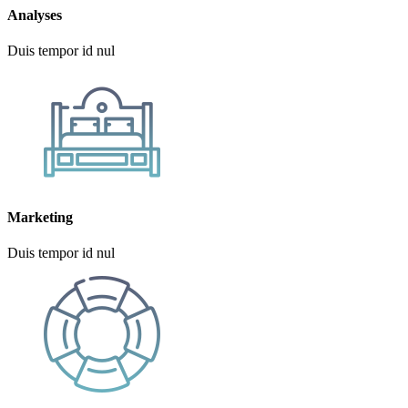
Analyses
Duis tempor id nul
Marketing
Duis tempor id nul