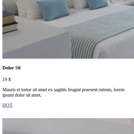
Dolor Sit
19 $
Mauris et tortor sit amet ex sagittis feugiat praesent rutrum, lorem
ipsum dolor sit amet.
HOT