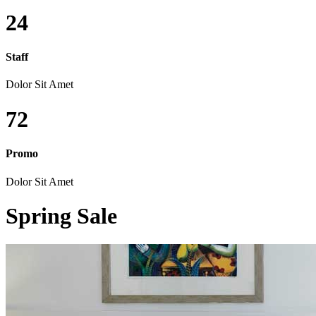
24
Staff
Dolor Sit Amet
72
Promo
Dolor Sit Amet
Spring Sale