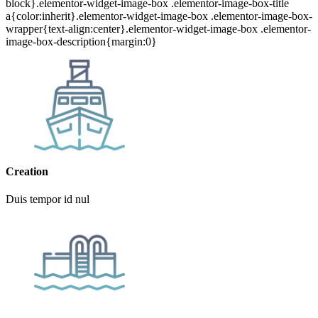
block}.elementor-widget-image-box .elementor-image-box-title
a{color:inherit}.elementor-widget-image-box .elementor-image-box-
wrapper{text-align:center}.elementor-widget-image-box .elementor-
image-box-description{margin:0}
Creation
Duis tempor id nul