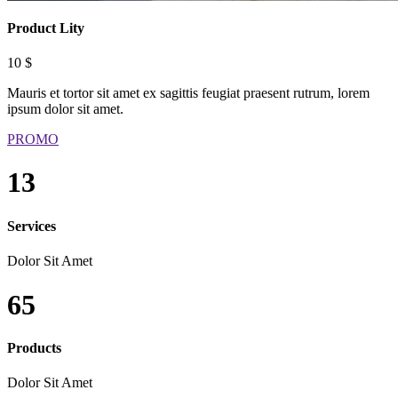
Product Lity
10 $
Mauris et tortor sit amet ex sagittis feugiat praesent rutrum, lorem
ipsum dolor sit amet.
PROMO
13
Services
Dolor Sit Amet
65
Products
Dolor Sit Amet