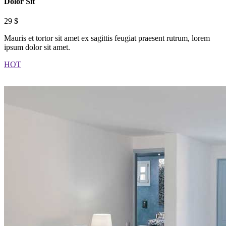
Dolor Sit
29 $
Mauris et tortor sit amet ex sagittis feugiat praesent rutrum, lorem
ipsum dolor sit amet.
HOT