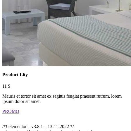
Product Lity
11 $
Mauris et tortor sit amet ex sagittis feugiat praesent rutrum, lorem
ipsum dolor sit amet.
PROMO
/*! elementor – v3.8.1 – 13-11-2022 */