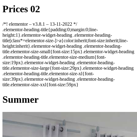
Prices 02
/*! elementor – v3.8.1 – 13-11-2022 */
.elementor-heading-title{padding:0;margin:0;line-
height:1}.elementor-widget-heading .elementor-heading-
title[class*=elementor-size-]>a{color:inherit;font-size:inherit;line-
height:inherit}.elementor-widget-heading .elementor-heading-
title.elementor-size-small{font-size:15px}.elementor-widget-heading
.elementor-heading-title.elementor-size-medium{font-
size:19px}.elementor-widget-heading .elementor-heading-
title.elementor-size-large{font-size:29px}.elementor-widget-heading
.elementor-heading-title.elementor-size-xl{font-
size:39px}.elementor-widget-heading .elementor-heading-
title.elementor-size-xxl{font-size:59px}
Summer