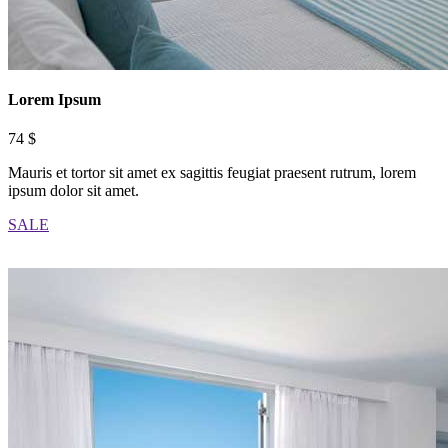
Lorem Ipsum
74 $
Mauris et tortor sit amet ex sagittis feugiat praesent rutrum, lorem
ipsum dolor sit amet.
SALE