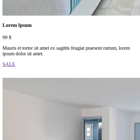
Lorem Ipsum
99 $
Mauris et tortor sit amet ex sagittis feugiat praesent rutrum, lorem
ipsum dolor sit amet.
SALE