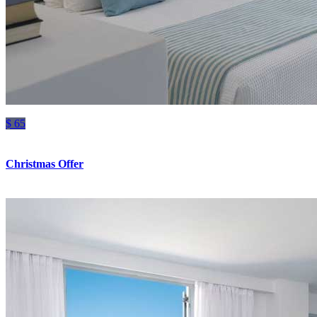
$ 65
Christmas Offer