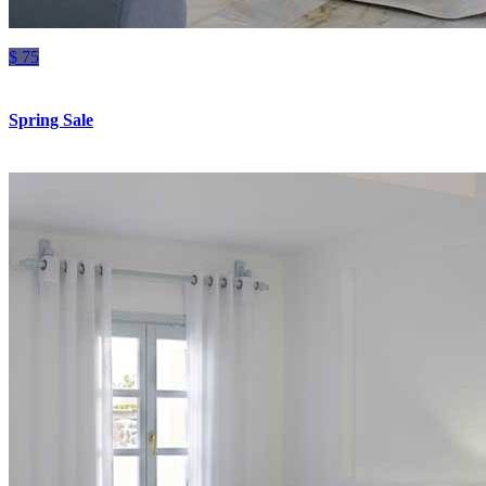
$ 75
Spring Sale