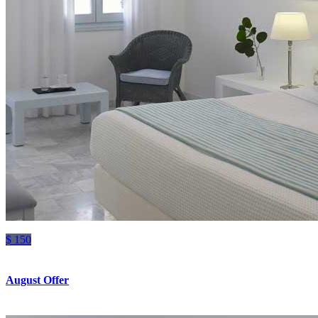
$ 150
August Offer