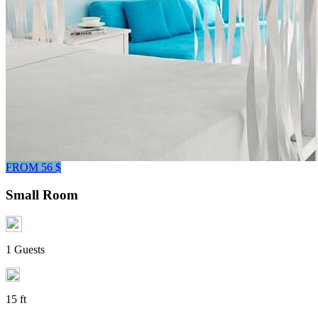
FROM 56 $
Small Room
1 Guests
15 ft