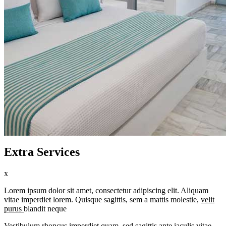
Extra Services
x
Lorem ipsum dolor sit amet, consectetur adipiscing elit. Aliquam
vitae imperdiet lorem. Quisque sagittis, sem a mattis molestie,
velit
purus
blandit neque
Vestibulum rhoncus imperdiet quam, sed sagittis ante iaculis vitae.