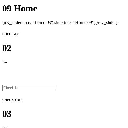
09 Home
[rev_slider alias=”home-09″ slidertitle=”Home 09″][/rev_slider]
CHECK-IN
02
Dec
CHECK-OUT
03
Dec