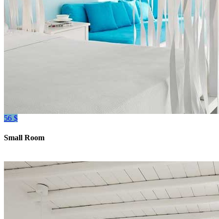
56 $
Small Room