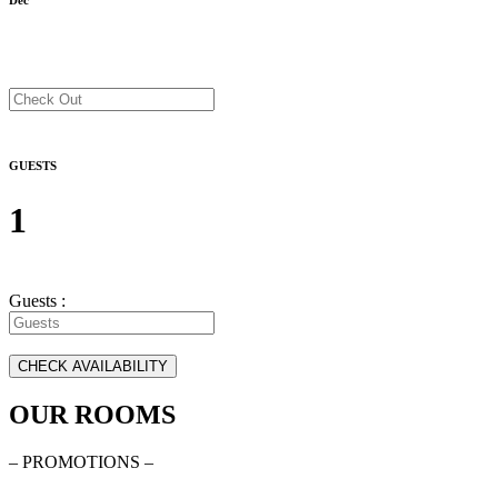
GUESTS
1
Guests :
OUR ROOMS
– PROMOTIONS –