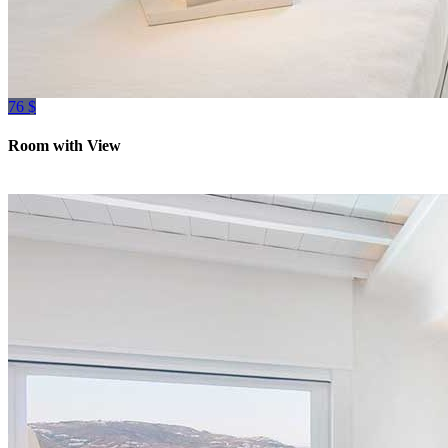
76 $
Room with View