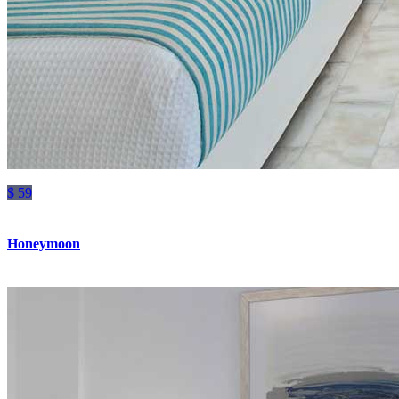
$ 59
Honeymoon