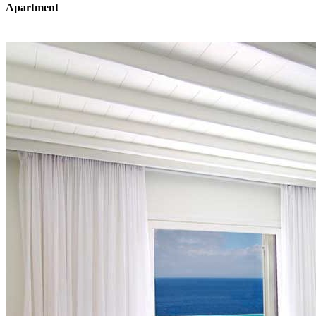
Apartment