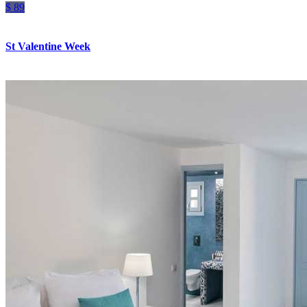
$ 89
St Valentine Week