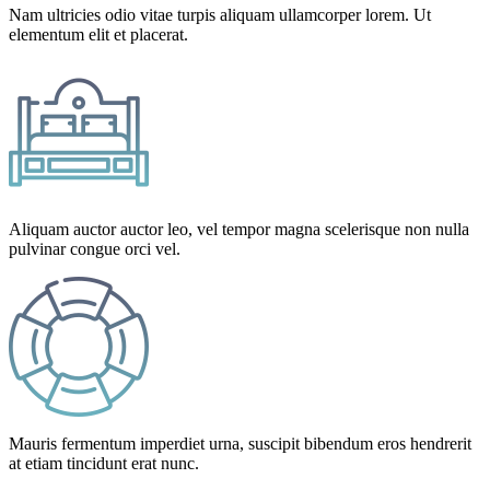
Nam ultricies odio vitae turpis aliquam ullamcorper lorem. Ut
elementum elit et placerat.
Aliquam auctor auctor leo, vel tempor magna scelerisque non nulla
pulvinar congue orci vel.
Mauris fermentum imperdiet urna, suscipit bibendum eros hendrerit
at etiam tincidunt erat nunc.