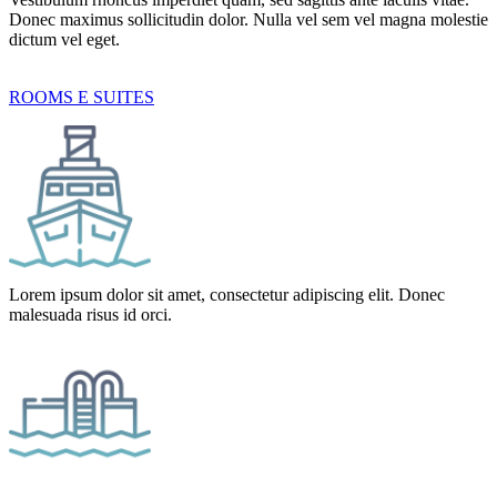
Donec maximus sollicitudin dolor. Nulla vel sem vel magna molestie
dictum vel eget.
ROOMS E SUITES
Lorem ipsum dolor sit amet, consectetur adipiscing elit. Donec
malesuada risus id orci.