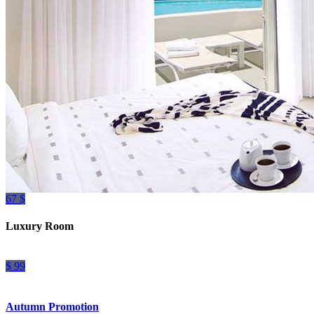
67 $
Luxury Room
$ 99
Autumn Promotion