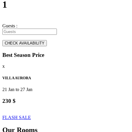
1
Guests :
Best Season Price
x
VILLA AURORA
21 Jan to 27 Jan
230 $
FLASH SALE
Our Rooms