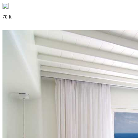
70 ft