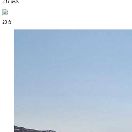
2 Guests
23 ft