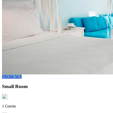
FROM 56 $
Small Room
1 Guests