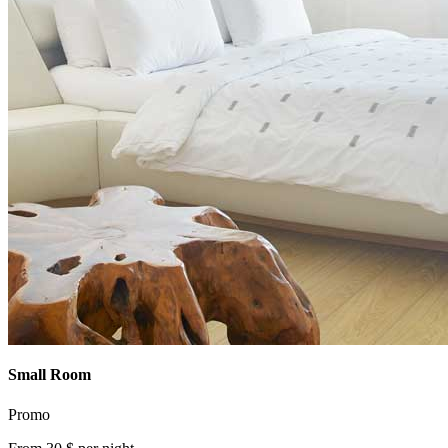
Small Room
Promo