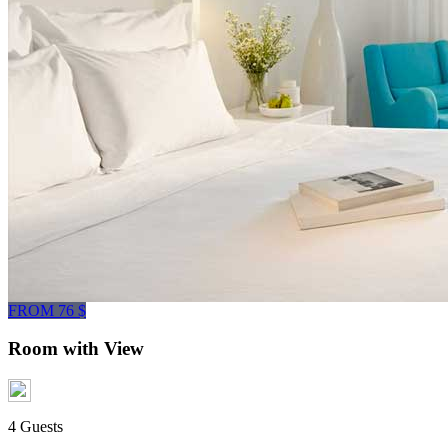
FROM 76 $
Room with View
4 Guests