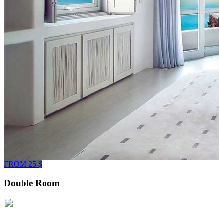
FROM 25 $
Double Room