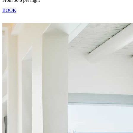
From 30 $ per night
BOOK