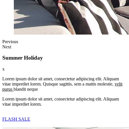
Previous
Next
Summer Holiday
x
Lorem ipsum dolor sit amet, consectetur adipiscing elit. Aliquam
vitae imperdiet lorem. Quisque sagittis, sem a mattis molestie,
velit
purus
blandit neque
Lorem ipsum dolor sit amet, consectetur adipiscing elit. Aliquam
vitae imperdiet lorem.
FLASH SALE