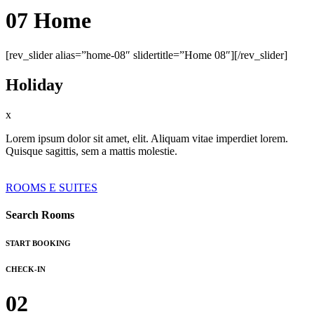
07 Home
[rev_slider alias=”home-08″ slidertitle=”Home 08″][/rev_slider]
Holiday
x
Lorem ipsum dolor sit amet, elit. Aliquam vitae imperdiet lorem.
Quisque sagittis, sem a mattis molestie.
ROOMS E SUITES
Search Rooms
START BOOKING
CHECK-IN
02