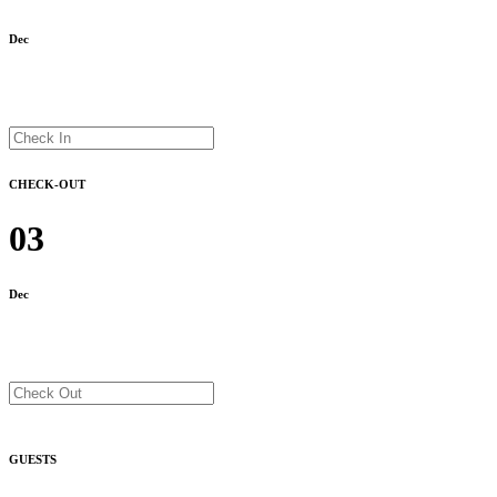
Dec
CHECK-OUT
03
Dec
GUESTS