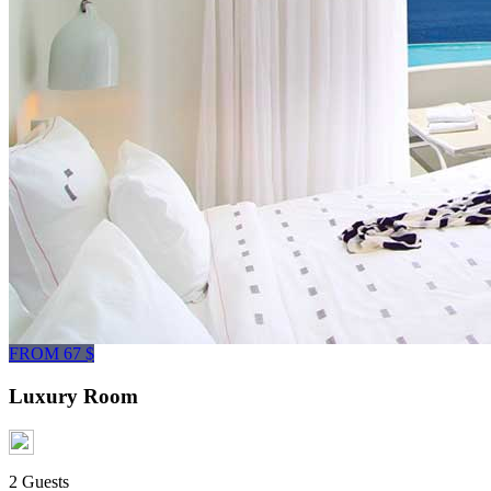
FROM 67 $
Luxury Room
2 Guests