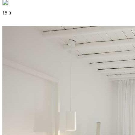
15 ft