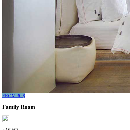
FROM 30 $
Family Room
3 Guests