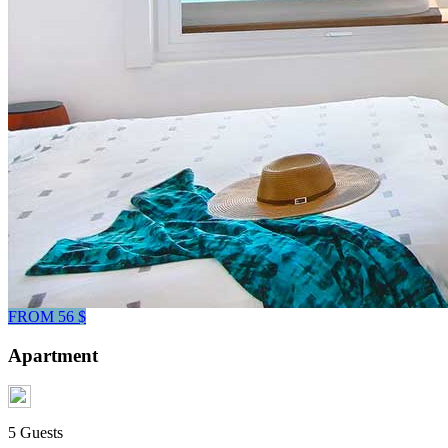
FROM 56 $
Apartment
5 Guests