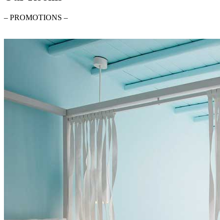
– PROMOTIONS –