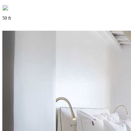
50 ft