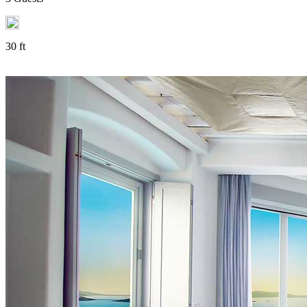
30 ft