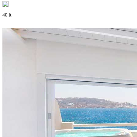
40 ft