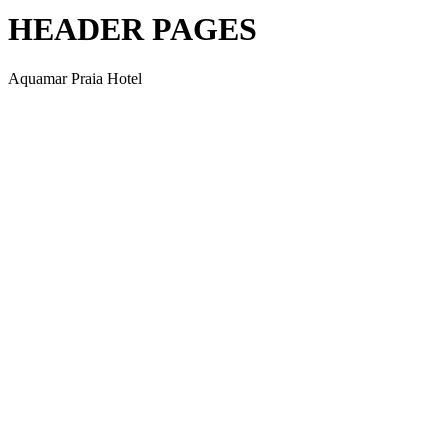
HEADER PAGES
Aquamar Praia Hotel