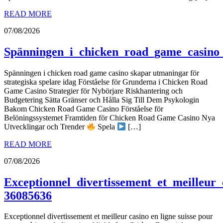
READ MORE
07/08/2026
Spänningen_i_chicken_road_game_casino_
Spänningen i chicken road game casino skapar utmaningar för
strategiska spelare idag Förståelse för Grunderna i Chicken Road
Game Casino Strategier för Nybörjare Riskhantering och
Budgetering Sätta Gränser och Hålla Sig Till Dem Psykologin
Bakom Chicken Road Game Casino Förståelse för
Belöningssystemet Framtiden för Chicken Road Game Casino Nya
Utvecklingar och Trender
Spela
[…]
READ MORE
07/08/2026
Exceptionnel_divertissement_et_meilleur_
36085636
Exceptionnel divertissement et meilleur casino en ligne suisse pour