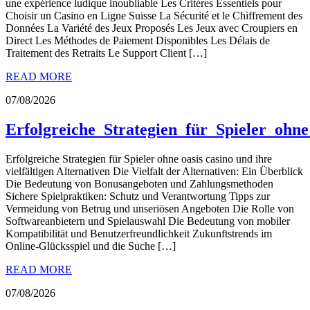
une expérience ludique inoubliable Les Critères Essentiels pour
Choisir un Casino en Ligne Suisse La Sécurité et le Chiffrement des
Données La Variété des Jeux Proposés Les Jeux avec Croupiers en
Direct Les Méthodes de Paiement Disponibles Les Délais de
Traitement des Retraits Le Support Client […]
READ MORE
07/08/2026
Erfolgreiche_Strategien_für_Spieler_ohne
Erfolgreiche Strategien für Spieler ohne oasis casino und ihre
vielfältigen Alternativen Die Vielfalt der Alternativen: Ein Überblick
Die Bedeutung von Bonusangeboten und Zahlungsmethoden
Sichere Spielpraktiken: Schutz und Verantwortung Tipps zur
Vermeidung von Betrug und unseriösen Angeboten Die Rolle von
Softwareanbietern und Spielauswahl Die Bedeutung von mobiler
Kompatibilität und Benutzerfreundlichkeit Zukunftstrends im
Online-Glücksspiel und die Suche […]
READ MORE
07/08/2026