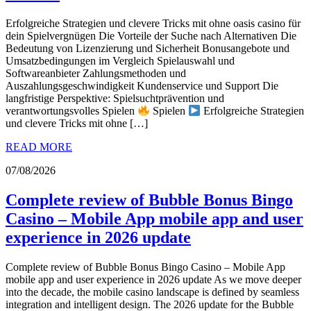
Erfolgreiche Strategien und clevere Tricks mit ohne oasis casino für
dein Spielvergnügen Die Vorteile der Suche nach Alternativen Die
Bedeutung von Lizenzierung und Sicherheit Bonusangebote und
Umsatzbedingungen im Vergleich Spielauswahl und
Softwareanbieter Zahlungsmethoden und
Auszahlungsgeschwindigkeit Kundenservice und Support Die
langfristige Perspektive: Spielsuchtprävention und
verantwortungsvolles Spielen
Spielen
Erfolgreiche Strategien
und clevere Tricks mit ohne […]
READ MORE
07/08/2026
Complete review of Bubble Bonus Bingo
Casino – Mobile App mobile app and user
experience in 2026 update
Complete review of Bubble Bonus Bingo Casino – Mobile App
mobile app and user experience in 2026 update As we move deeper
into the decade, the mobile casino landscape is defined by seamless
integration and intelligent design. The 2026 update for the Bubble