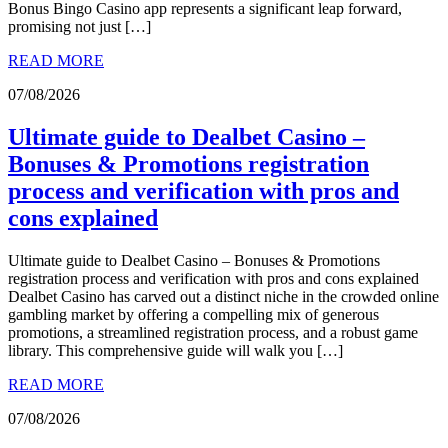
Bonus Bingo Casino app represents a significant leap forward,
promising not just […]
READ MORE
07/08/2026
Ultimate guide to Dealbet Casino –
Bonuses & Promotions registration
process and verification with pros and
cons explained
Ultimate guide to Dealbet Casino – Bonuses & Promotions
registration process and verification with pros and cons explained
Dealbet Casino has carved out a distinct niche in the crowded online
gambling market by offering a compelling mix of generous
promotions, a streamlined registration process, and a robust game
library. This comprehensive guide will walk you […]
READ MORE
07/08/2026