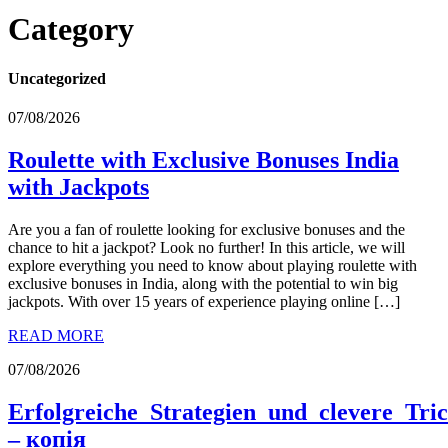
Category
Uncategorized
07/08/2026
Roulette with Exclusive Bonuses India
with Jackpots
Are you a fan of roulette looking for exclusive bonuses and the
chance to hit a jackpot? Look no further! In this article, we will
explore everything you need to know about playing roulette with
exclusive bonuses in India, along with the potential to win big
jackpots. With over 15 years of experience playing online […]
READ MORE
07/08/2026
Erfolgreiche_Strategien_und_clevere_Tri
– копія