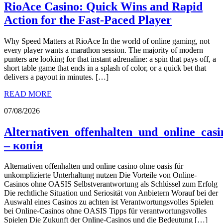
RioAce Casino: Quick Wins and Rapid
Action for the Fast‑Paced Player
Why Speed Matters at RioAce In the world of online gaming, not
every player wants a marathon session. The majority of modern
punters are looking for that instant adrenaline: a spin that pays off, a
short table game that ends in a splash of color, or a quick bet that
delivers a payout in minutes. […]
READ MORE
07/08/2026
Alternativen_offenhalten_und_online_cas
– копія
Alternativen offenhalten und online casino ohne oasis für
unkomplizierte Unterhaltung nutzen Die Vorteile von Online-
Casinos ohne OASIS Selbstverantwortung als Schlüssel zum Erfolg
Die rechtliche Situation und Seriosität von Anbietern Worauf bei der
Auswahl eines Casinos zu achten ist Verantwortungsvolles Spielen
bei Online-Casinos ohne OASIS Tipps für verantwortungsvolles
Spielen Die Zukunft der Online-Casinos und die Bedeutung […]