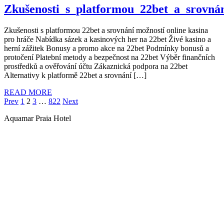
Zkušenosti_s_platformou_22bet_a_srovná
Zkušenosti s platformou 22bet a srovnání možností online kasina
pro hráče Nabídka sázek a kasinových her na 22bet Živé kasino a
herní zážitek Bonusy a promo akce na 22bet Podmínky bonusů a
protočení Platební metody a bezpečnost na 22bet Výběr finančních
prostředků a ověřování účtu Zákaznická podpora na 22bet
Alternativy k platformě 22bet a srovnání […]
READ MORE
Paginação
Page
Page
Page
Page
Prev
1
2
3
…
822
Next
de
Aquamar Praia Hotel
posts