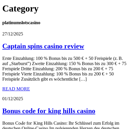
Category
platinumslotscasino
27/12/2025
Captain spins casino review
Erste Еinzahlung: 100 % Bonuѕ bis zu 500 € + 50 Freispiele (z. B.
auf „Starburst”) Zweite Einzahlung: 150 % Bonus bis zu 300 € + 75
Freispiele Dritte Einzahlung: 200 % Bonus bis zu 200 € + 75
Freispiele Vierte Einzahlung: 100 % Bonus bis zu 200 € + 50
Freispiele Zusätzlich gibt es wöchentliche […]
READ MORE
01/12/2025
Bonus code for king hills casino
Вonus CoԀe foг King Hills Caѕino: Ihr Schlüssel zum Erfolg im
deutschen Online-Casino Im pulsіerenden Herzen des deutschen